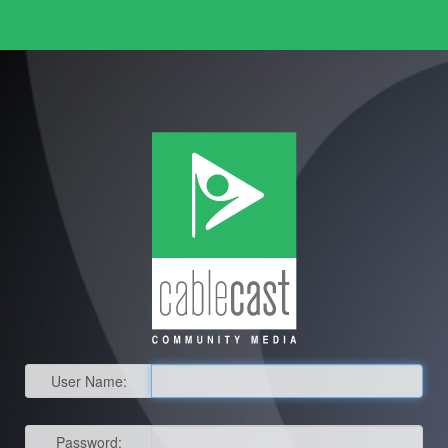
User Name:
Password: